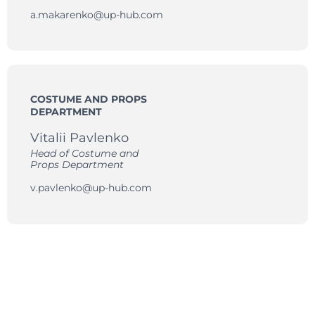
a.makarenko@up-hub.com
COSTUME AND PROPS
DEPARTMENT
Vitalii Pavlenko
Head of Costume and
Props Department
v.pavlenko@up-hub.com