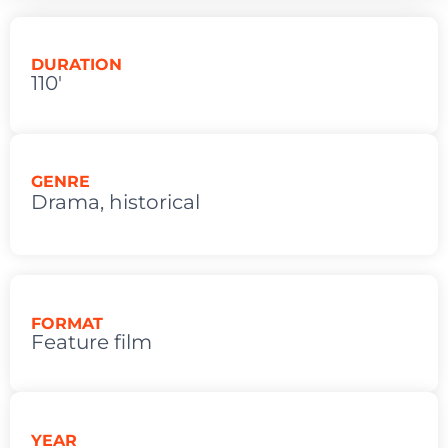
DURATION
110'
GENRE
Drama
,
historical
FORMAT
Feature film
YEAR