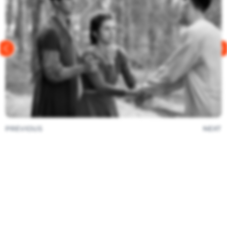
PREVIOUS
NEXT