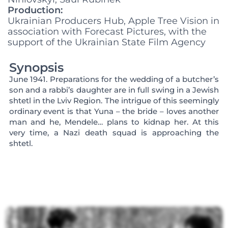
Production:
Ukrainian Producers Hub, Apple Tree Vision in
association with Forecast Pictures, with the
support of the Ukrainian State Film Agency
Synopsis
June 1941. Preparations for the wedding of a butcher’s
son and a rabbi’s daughter are in full swing in a Jewish
shtetl in the Lviv Region. The intrigue of this seemingly
ordinary event is that Yuna – the bride – loves another
man and he, Mendele… plans to kidnap her. At this
very time, a Nazi death squad is approaching the
shtetl.