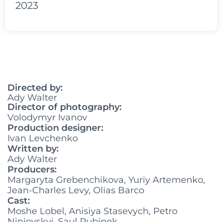
2023
Directed by:
Ady Walter
Director of photography:
Volodymyr Ivanov
Production designer:
Ivan Levchenko
Written by:
Ady Walter
Producers:
Margaryta Grebenchikova, Yuriy Artemenko,
Jean-Charles Levy, Olias Barco
Cast:
Moshe Lobel, Anisiya Stasevych, Petro
Niniovskyi, Saul Rubinek